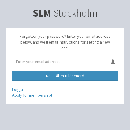
SLM
Stockholm
Forgotten your password? Enter your email address
below, and we'll email instructions for setting a new
one.
Nollställ mitt lösenord
Logga in
Apply for membership!